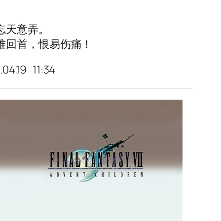
忘天意弄。
难回首，恨易伤痛！
.04.19 11:34