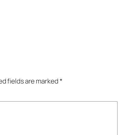
ed fields are marked
*