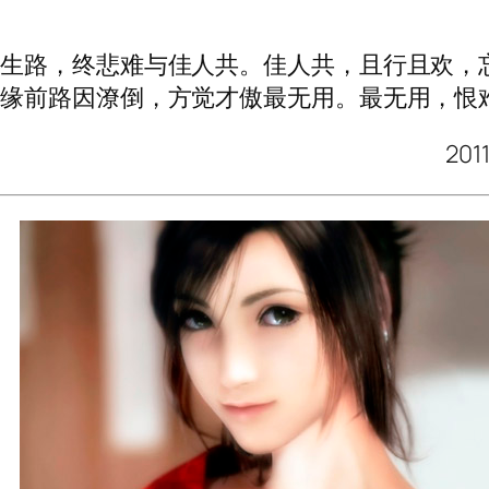
人生路，终悲难与佳人共。佳人共，且行且欢，
无缘前路因潦倒，方觉才傲最无用。最无用，恨
2011