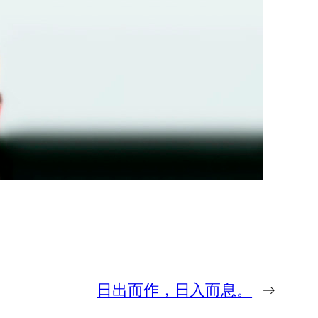
日出而作，日入而息。
→