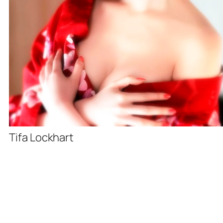
Tifa Lockhart