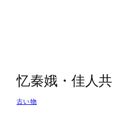
忆秦娥・佳人共
古い物