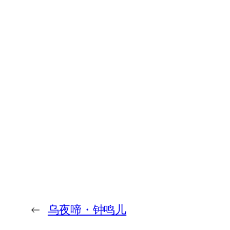
←
乌夜啼・钟鸣儿