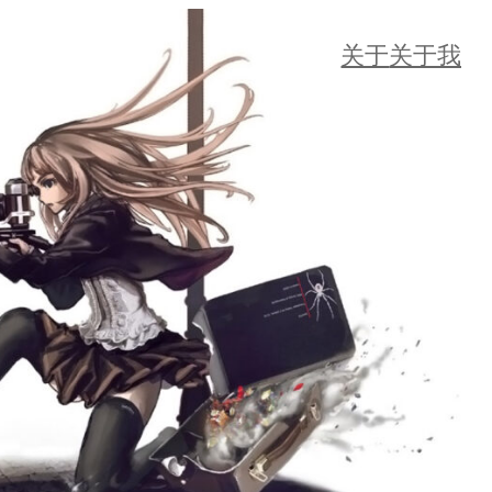
关于
关于我