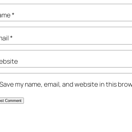
ame
*
mail
*
ebsite
Save my name, email, and website in this brow