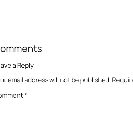
omments
ave a Reply
ur email address will not be published.
Requir
omment
*