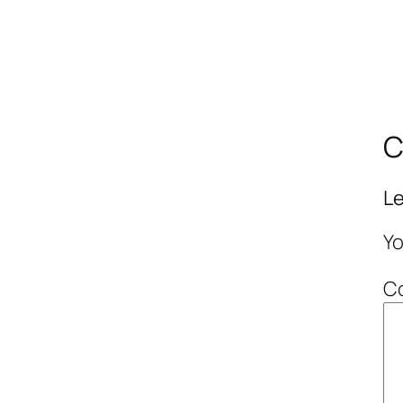
C
Le
Yo
C