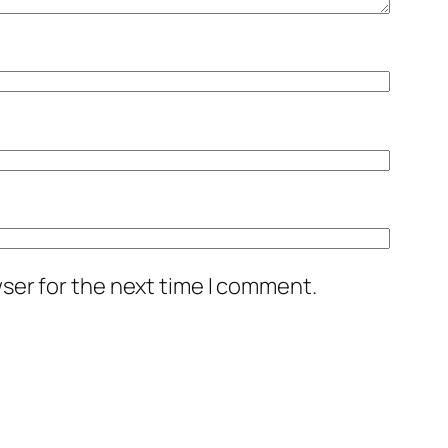
ser for the next time I comment.