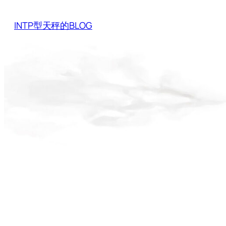
Skip
to
INTP型天秤的BLOG
content