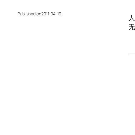
Published on
2011-04-19